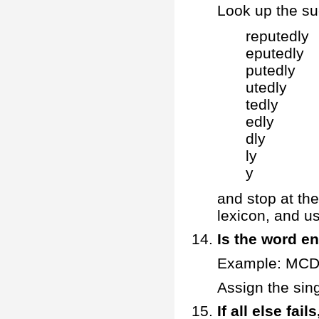
Look up the suc
reputedly
eputedly
putedly
utedly
tedly
edly
dly
ly
y
and stop at the
lexicon, and u
Is the word en
Example: MC
Assign the sin
If all else fa