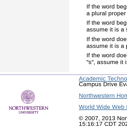
If the word beg
a plural proper
If the word beg
assume it is a 
If the word doe
assume it is a
If the word doe
"s", assume it
Academic Techno
Campus Drive Eva
Northwestern Ho
World Wide Web 
© 2007, 2013 Nor
15:16:17 CDT 20