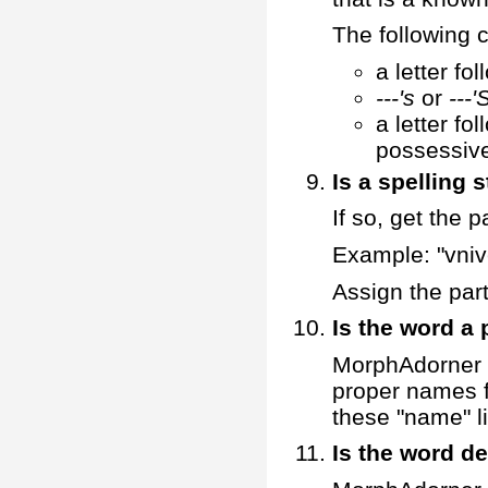
The following c
a letter fo
---'s
or
---'
a letter fo
possessive
Is a spelling 
If so, get the 
Example: "vnive
Assign the part
Is the word a
MorphAdorner de
proper names f
these "name" li
Is the word de