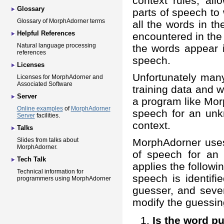
context rules, al
Glossary
parts of speech to
Glossary of MorphAdorner terms
all the words in t
Helpful References
encountered in the t
Natural language processing
the words appear i
references
speech.
Licenses
Unfortunately man
Licenses for MorphAdorner and
Associated Software
training data and w
Server
a program like Mor
Online examples
of
MorphAdorner
speech for an unk
Server
facilities.
context.
Talks
MorphAdorner uses 
Slides from talks about
MorphAdorner.
of speech for an
Tech Talk
applies the followin
Technical information for
speech is identifi
programmers using MorphAdorner
guesser, and sever
modify the guessin
Is the word p