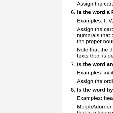
Assign the car
Is the word 
Examples: I, V, 
Assign the car
numerals that c
the proper nou
Note that the d
texts than is 
Is the word a
Examples: xvii
Assign the ord
Is the word h
Examples: hea
MorphAdorner ex
that is a known