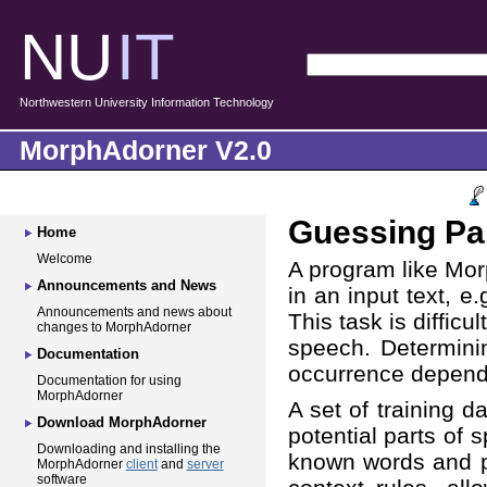
NU
IT
Northwestern University Information Technology
MorphAdorner V2.0
Guessing Pa
Home
Welcome
A program like Mor
Announcements and News
in an input text, e.
Announcements and news about
This task is diffic
changes to MorphAdorner
speech. Determinin
Documentation
occurrence depends
Documentation for using
MorphAdorner
A set of training d
Download MorphAdorner
potential parts of 
Downloading and installing the
known words and pa
MorphAdorner
client
and
server
software