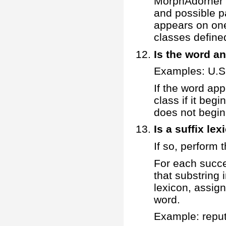
MorphAdorner d
and possible pa
appears on one
classes defined 
Is the word a
Examples: U.S.
If the word ap
class if it begi
does not begin 
Is a suffix le
If so, perform t
For each succe
that substring i
lexicon, assig
word.
Example: repu