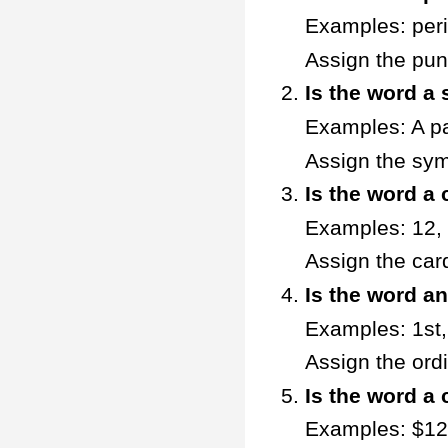
Examples: peri
Assign the pun
Is the word a
Examples: A p
Assign the sym
Is the word a
Examples: 12,
Assign the car
Is the word a
Examples: 1st,
Assign the ord
Is the word a
Examples: $12.