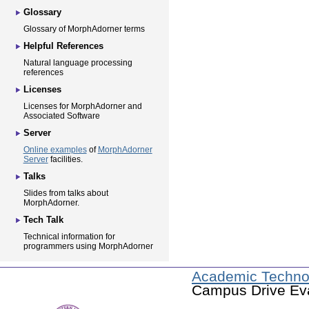
Glossary
Glossary of MorphAdorner terms
Helpful References
Natural language processing
references
Licenses
Licenses for MorphAdorner and
Associated Software
Server
Online examples
of
MorphAdorner
Server
facilities.
Talks
Slides from talks about
MorphAdorner.
Tech Talk
Technical information for
programmers using MorphAdorner
Academic Techno
Campus Drive Eva