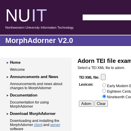
NU
IT
Northwestern University Information Technology
MorphAdorner V2.0
Adorn TEI file exa
Home
Select a TEI XML file to adorn.
Welcome
Announcements and News
TEI XML file:
Announcements and news about
Lexicon:
Early Modern E
changes to MorphAdorner
Eighteen Centu
Documentation
Nineteenth Cen
Documentation for using
MorphAdorner
Download MorphAdorner
Downloading and installing the
MorphAdorner
client
and
server
software