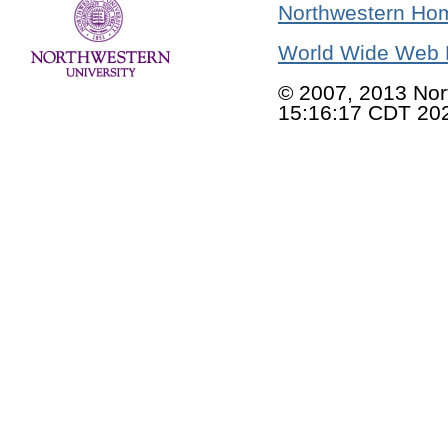
Northwestern Ho
World Wide Web 
© 2007, 2013 Nor
15:16:17 CDT 20