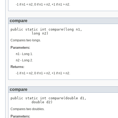
-1 if n1 < n2, 0 if n1 = n2, +1 if n1 > n2.
compare
public static int compare(long n1,

          long n2)
Compares two longs.
Parameters:
n1
- Long 1.
n2
- Long 2.
Returns:
-1 if n1 < n2, 0 if n1 = n2, +1 if n1 > n2.
compare
public static int compare(double d1,

          double d2)
Compares two doubles.
Parameters: