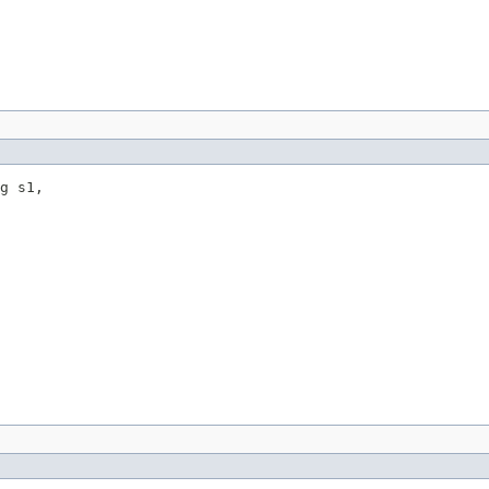
g s1,
