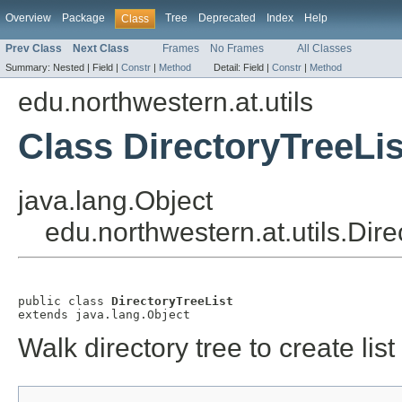
Overview
Package
Tree
Deprecated
Index
Help
Class
Prev Class
Next Class
Frames
No Frames
All Classes
Summary:
Nested |
Field |
Constr
|
Method
Detail:
Field |
Constr
|
Method
edu.northwestern.at.utils
Class DirectoryTreeLis
java.lang.Object
edu.northwestern.at.utils.Dire
public class 
DirectoryTreeList
extends java.lang.Object
Walk directory tree to create list 