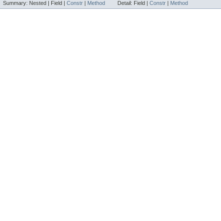
Summary:
Nested |
Field |
Constr
|
Method
Detail:
Field |
Constr
|
Method