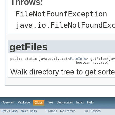
Throws:
FileNotFounfException
java.io.FileNotFoundEx
getFiles
public static java.util.List<
FileInfo
> getFiles(jav
                                boolean recurse)
Walk directory tree to get sorted
Overview
Package
Tree
Deprecated
Index
Help
Class
Prev Class
Next Class
Frames
No Frames
All Classes