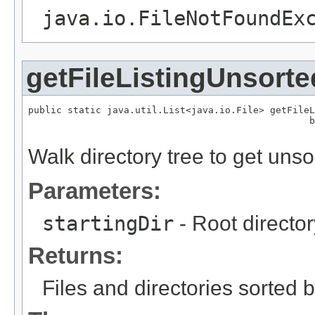
java.io.FileNotFoundEx
getFileListingUnsorte
public static java.util.List<java.io.File> getFileL
                                                  b
                                                   
Walk directory tree to get unsort
Parameters:
startingDir
- Root director
Returns:
Files and directories sorted 