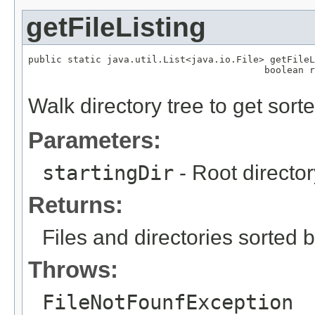
getFileListing
public static java.util.List<java.io.File> getFileL
                                          boolean r
                                                  
Walk directory tree to get sorted
Parameters:
startingDir
- Root director
Returns:
Files and directories sorted 
Throws:
FileNotFounfException