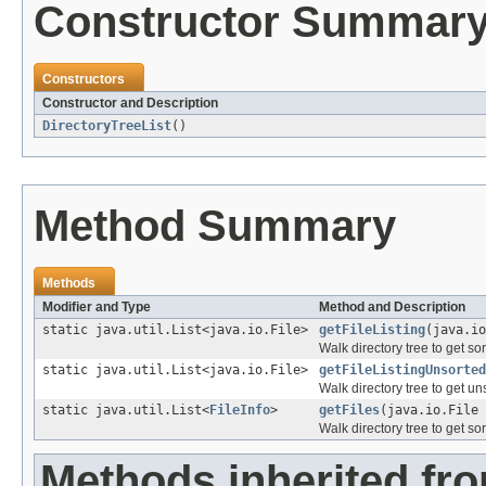
Constructor Summar
Constructors
Constructor and Description
DirectoryTreeList
()
Method Summary
Methods
Modifier and Type
Method and Description
static java.util.List<java.io.File>
getFileListing
(java.io
Walk directory tree to get sort
static java.util.List<java.io.File>
getFileListingUnsorted
Walk directory tree to get unso
static java.util.List<
FileInfo
>
getFiles
(java.io.File 
Walk directory tree to get sort
Methods inherited fro