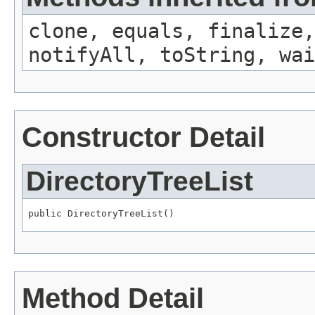
clone, equals, finalize,
notifyAll, toString, wai
Constructor Detail
DirectoryTreeList
public DirectoryTreeList()
Method Detail