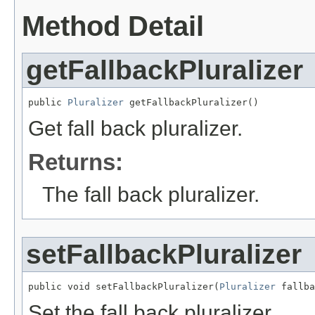
Method Detail
getFallbackPluralizer
public 
Pluralizer
 getFallbackPluralizer()
Get fall back pluralizer.
Returns:
The fall back pluralizer.
setFallbackPluralizer
public void setFallbackPluralizer(
Pluralizer
 fallba
Set the fall back pluralizer.