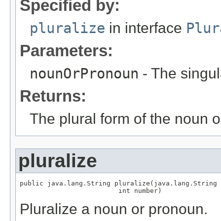
Specified by:
pluralize
in interface
Plur
Parameters:
nounOrPronoun
- The singul
Returns:
The plural form of the noun 
pluralize
public java.lang.String pluralize(java.lang.String 
                         int number)
Pluralize a noun or pronoun.