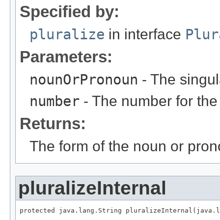
Specified by:
pluralize
in interface
Plur
Parameters:
nounOrPronoun
- The singul
number
- The number for the
Returns:
The form of the noun or pron
pluralizeInternal
protected java.lang.String pluralizeInternal(java.l