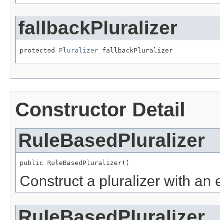
fallbackPluralizer
protected 
Pluralizer
 fallbackPluralizer
Constructor Detail
RuleBasedPluralizer
public RuleBasedPluralizer()
Construct a pluralizer with an e
RuleBasedPluralizer