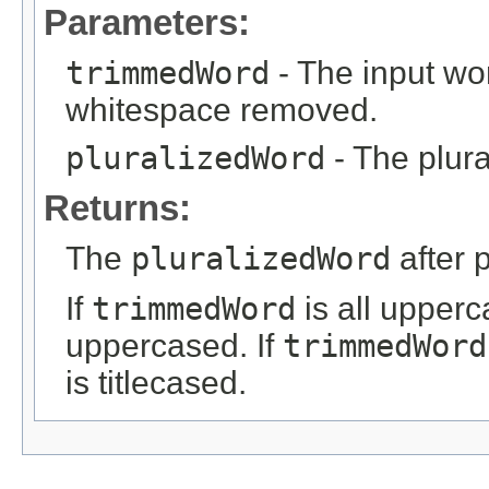
Parameters:
trimmedWord
- The input wor
whitespace removed.
pluralizedWord
- The plura
Returns:
The
pluralizedWord
after 
If
trimmedWord
is all upper
uppercased. If
trimmedWord
is titlecased.