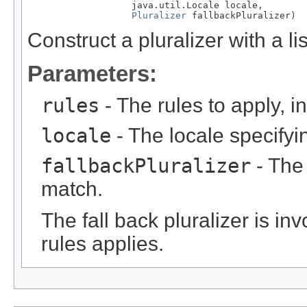
                   java.util.Locale locale,

Pluralizer
 fallbackPluralizer)
Construct a pluralizer with a li
Parameters:
rules
- The rules to apply, in
locale
- The locale specifyin
fallbackPluralizer
- The 
match.
The fall back pluralizer is i
rules applies.