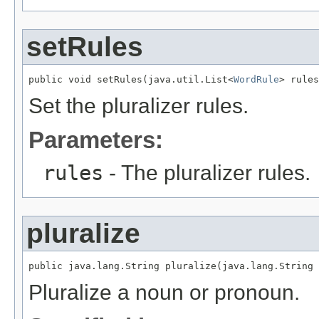
setRules
public void setRules(java.util.List<
WordRule
> rules
Set the pluralizer rules.
Parameters:
rules
- The pluralizer rules.
pluralize
public java.lang.String pluralize(java.lang.String 
Pluralize a noun or pronoun.