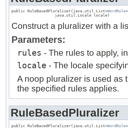
public RuleBasedPluralizer(java.util.List<
WordRule
>
                   java.util.Locale locale)
Construct a pluralizer with a lis
Parameters:
rules
- The rules to apply, in
locale
- The locale specifyin
A noop pluralizer is used as 
the specified rules applies.
RuleBasedPluralizer
public RuleBasedPluralizer(java.util.List<
WordRule
>