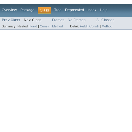
Overview
Package
Tree
Deprecated
Index
Help
Class
Prev Class
Next Class
Frames
No Frames
All Classes
Summary:
Nested |
Field
|
Constr
|
Method
Detail:
Field
|
Constr
|
Method