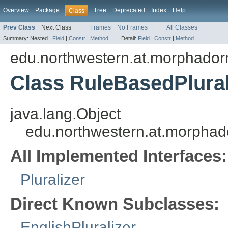
Overview
Package
Tree
Deprecated
Index
Help
Class
Prev Class
Next Class
Frames
No Frames
All Classes
Summary:
Nested |
Field
|
Constr
|
Method
Detail:
Field
|
Constr
|
Method
edu.northwestern.at.morphadorner
Class RuleBasedPlural
java.lang.Object
edu.northwestern.at.morphador
All Implemented Interfaces:
Pluralizer
Direct Known Subclasses:
EnglishPluralizer