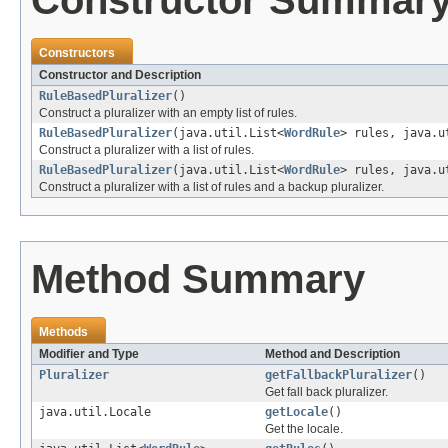
Constructor Summar
Constructors
Constructor and Description
RuleBasedPluralizer
()
Construct a pluralizer with an empty list of rules.
RuleBasedPluralizer
(java.util.List<
WordRule
> rules, java.u
Construct a pluralizer with a list of rules.
RuleBasedPluralizer
(java.util.List<
WordRule
> rules, java.
Construct a pluralizer with a list of rules and a backup pluralizer.
Method Summary
Methods
Modifier and Type
Method and Description
Pluralizer
getFallbackPluralizer
()
Get fall back pluralizer.
java.util.Locale
getLocale
()
Get the locale.