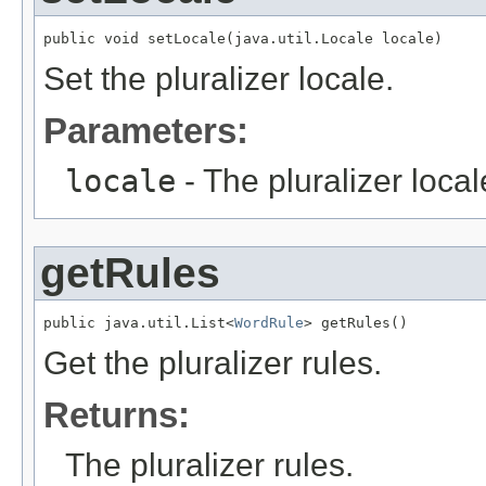
public void setLocale(java.util.Locale locale)
Set the pluralizer locale.
Parameters:
locale
- The pluralizer local
getRules
public java.util.List<
WordRule
> getRules()
Get the pluralizer rules.
Returns:
The pluralizer rules.