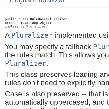
public class 
RuleBasedPluralizer
extends java.lang.Object

implements 
Pluralizer
A
Pluralizer
implemented usin
You may specify a fallback
Plu
the rules match. This allows you
Pluralizer
.
This class preserves leading and
rules don't need to explicitly h
Case is also preserved -- that is
automatically uppercased, and th