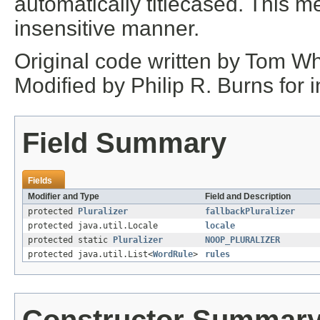
automatically titlecased. This m
insensitive manner.
Original code written by Tom Wh
Modified by Philip R. Burns for 
Field Summary
Fields
Modifier and Type
Field and Description
protected
Pluralizer
fallbackPluralizer
protected java.util.Locale
locale
protected static
Pluralizer
NOOP_PLURALIZER
protected java.util.List<
WordRule
>
rules