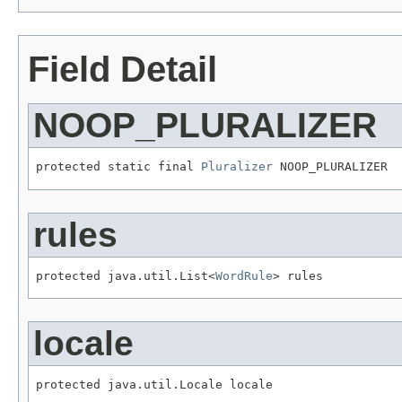
Field Detail
NOOP_PLURALIZER
protected static final 
Pluralizer
 NOOP_PLURALIZER
rules
protected java.util.List<
WordRule
> rules
locale
protected java.util.Locale locale