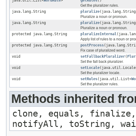
java.util.List<
WordRule
>
getRules
()
Get the pluralizer rules.
java.lang.String
pluralize
(java.lang.String
Pluralize a noun or pronoun.
java.lang.String
pluralize
(java.lang.String
Pluralize a noun or pronoun.
protected java.lang.String
pluralizeInternal
(java.lan
Apply list of rules to a noun or pr
protected java.lang.String
postProcess
(java.lang.Stri
Fix case of pluralized word.
void
setFallbackPluralizer
(
Plur
Set the fall back pluralizer.
void
setLocale
(java.util.Locale
Set the pluralizer locale.
void
setRules
(java.util.List<
Wo
Set the pluralizer rules.
Methods inherited fro
clone, equals, finalize,
notifyAll, toString, wai