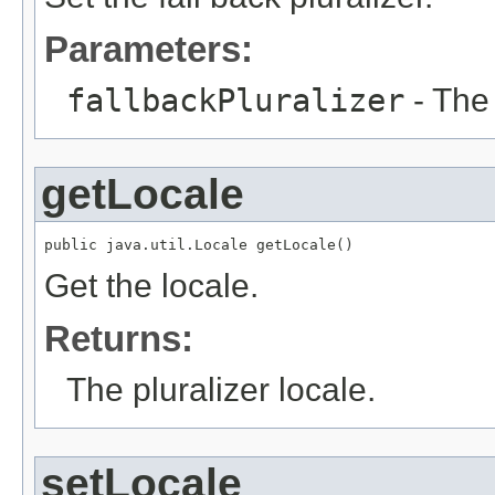
Parameters:
fallbackPluralizer
- The 
getLocale
public java.util.Locale getLocale()
Get the locale.
Returns:
The pluralizer locale.
setLocale