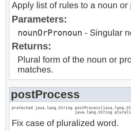
Apply list of rules to a noun o
Parameters:
nounOrPronoun
- Singular 
Returns:
Plural form of the noun or p
matches.
postProcess
protected java.lang.String postProcess(java.lang.St
                           java.lang.String plurali
Fix case of pluralized word.