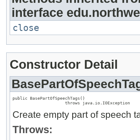
interface edu.northwes
close
Constructor Detail
BasePartOfSpeechTa
public BasePartOfSpeechTags()

                     throws java.io.IOException
Create empty part of speech t
Throws: