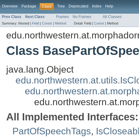
Overview
Package
Tree
Deprecated
Index
Help
Class
Prev Class
Next Class
Frames
No Frames
All Classes
Summary:
Nested |
Field
|
Constr
|
Method
Detail:
Field |
Constr
|
Method
edu.northwestern.at.morphadorn
Class BasePartOfSpe
java.lang.Object
edu.northwestern.at.utils.IsC
edu.northwestern.at.morph
edu.northwestern.at.mor
All Implemented Interfaces:
PartOfSpeechTags
,
IsCloseab