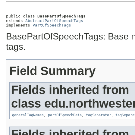
public class 
BasePartOfSpeechTags
extends 
AbstractPartOfSpeechTags
implements 
PartOfSpeechTags
BasePartOfSpeechTags: Base non
tags.
Field Summary
Fields inherited from
class edu.northweste
generalTagNames
,
partOfSpeechData
,
tagSeparator
,
tagSepara
Fields inherited from