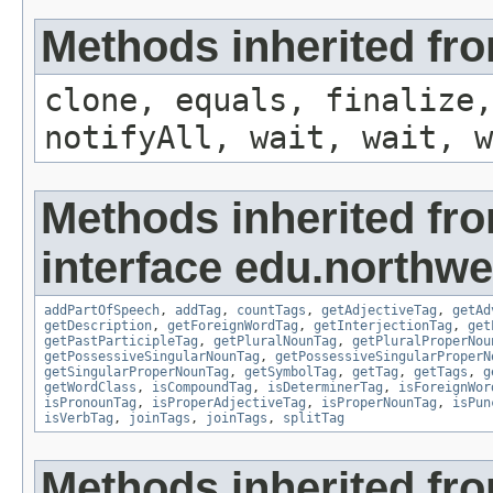
Methods inherited fro
clone, equals, finalize,
notifyAll, wait, wait, w
Methods inherited fr
interface edu.northwe
addPartOfSpeech
,
addTag
,
countTags
,
getAdjectiveTag
,
getAd
getDescription
,
getForeignWordTag
,
getInterjectionTag
,
get
getPastParticipleTag
,
getPluralNounTag
,
getPluralProperNou
getPossessiveSingularNounTag
,
getPossessiveSingularProperN
getSingularProperNounTag
,
getSymbolTag
,
getTag
,
getTags
,
g
getWordClass
,
isCompoundTag
,
isDeterminerTag
,
isForeignWor
isPronounTag
,
isProperAdjectiveTag
,
isProperNounTag
,
isPun
isVerbTag
,
joinTags
,
joinTags
,
splitTag
Methods inherited fr