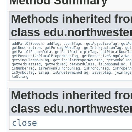
Method Summary
Methods inherited fr
class edu.northweste
addPartOfSpeech
,
addTag
,
countTags
,
getAdjectiveTag
,
getAd
getDescription
,
getForeignWordTag
,
getInterjectionTag
,
get
getPartOfSpeechData
,
getPastParticipleTag
,
getPluralNounTa
getPossessivePluralProperNounTag
,
getPossessiveSingularNou
getSingularNounTag
,
getSingularProperNounTag
,
getSymbolTag
getVerbPastTag
,
getVerbTag
,
getWordClass
,
isCompoundTag
,
i
isNumberTag
,
isPersonalPronounTag
,
isPronounTag
,
isProperA
isSymbolTag
,
isTag
,
isUndeterminedTag
,
isVerbTag
,
joinTags
toString
Methods inherited fr
class edu.northwestern
close