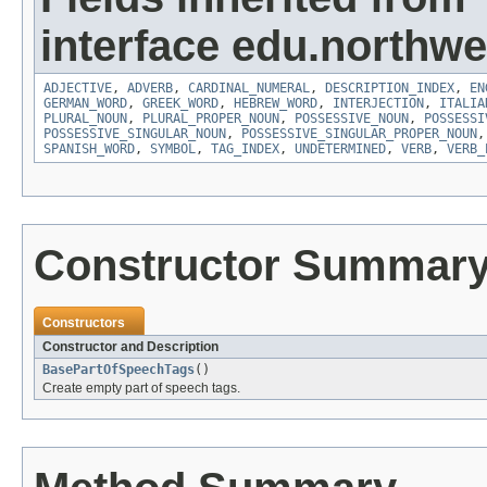
interface edu.northwe
ADJECTIVE
,
ADVERB
,
CARDINAL_NUMERAL
,
DESCRIPTION_INDEX
,
EN
GERMAN_WORD
,
GREEK_WORD
,
HEBREW_WORD
,
INTERJECTION
,
ITALIA
PLURAL_NOUN
,
PLURAL_PROPER_NOUN
,
POSSESSIVE_NOUN
,
POSSESSI
POSSESSIVE_SINGULAR_NOUN
,
POSSESSIVE_SINGULAR_PROPER_NOUN
SPANISH_WORD
,
SYMBOL
,
TAG_INDEX
,
UNDETERMINED
,
VERB
,
VERB_
Constructor Summar
Constructors
Constructor and Description
BasePartOfSpeechTags
()
Create empty part of speech tags.