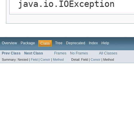
java.io.IOException
Overview
Package
Tree
Deprecated
Index
Help
Class
Prev Class
Next Class
Frames
No Frames
All Classes
Summary:
Nested |
Field
|
Constr
|
Method
Detail:
Field |
Constr
|
Method