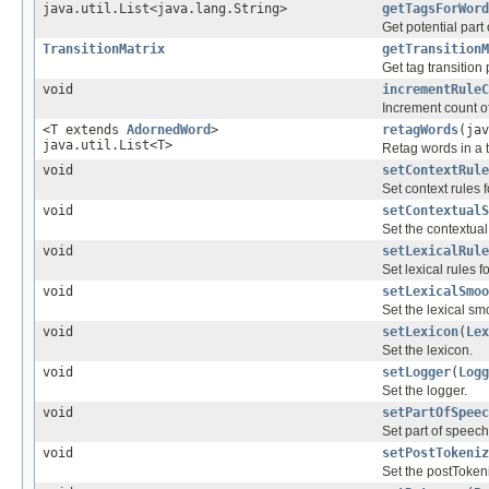
java.util.List<java.lang.String>
getTagsForWord
Get potential part
TransitionMatrix
getTransitionM
Get tag transition 
void
incrementRuleC
Increment count of
<T extends
AdornedWord
>
retagWords
(jav
java.util.List<T>
Retag words in a 
void
setContextRule
Set context rules f
void
setContextualS
Set the contextua
void
setLexicalRule
Set lexical rules f
void
setLexicalSmoo
Set the lexical sm
void
setLexicon
(
Lex
Set the lexicon.
void
setLogger
(
Logg
Set the logger.
void
setPartOfSpeec
Set part of speech
void
setPostTokeniz
Set the postTokeni