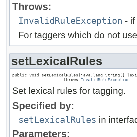
Throws:
InvalidRuleException
- if
For taggers which do not use 
setLexicalRules
public void setLexicalRules(java.lang.String[] lexi
                     throws 
InvalidRuleException
Set lexical rules for tagging.
Specified by:
setLexicalRules
in interf
Parameters: