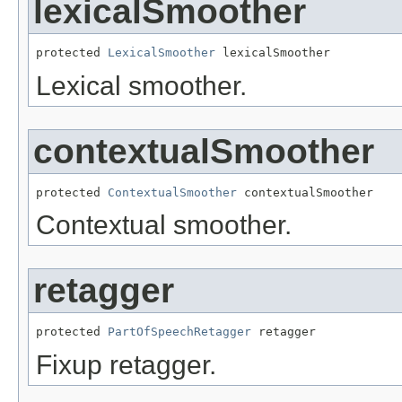
lexicalSmoother
protected 
LexicalSmoother
 lexicalSmoother
Lexical smoother.
contextualSmoother
protected 
ContextualSmoother
 contextualSmoother
Contextual smoother.
retagger
protected 
PartOfSpeechRetagger
 retagger
Fixup retagger.