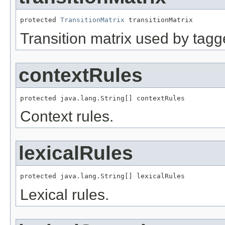
protected 
TransitionMatrix
 transitionMatrix
Transition matrix used by tagg
contextRules
protected java.lang.String[] contextRules
Context rules.
lexicalRules
protected java.lang.String[] lexicalRules
Lexical rules.