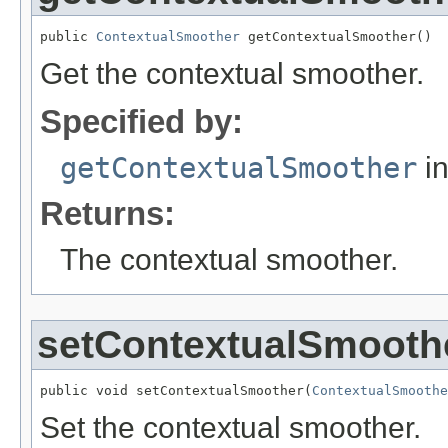
public 
ContextualSmoother
 getContextualSmoother()
Get the contextual smoother.
Specified by:
getContextualSmoother
in
Returns:
The contextual smoother.
setContextualSmooth
public void setContextualSmoother(
ContextualSmoothe
Set the contextual smoother.