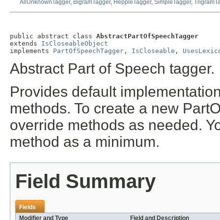
AllUnknownTagger
,
BigramTagger
,
HeppleTagger
,
SimpleTagger
,
TrigramT
public abstract class 
AbstractPartOfSpeechTagger
extends 
IsCloseableObject
implements 
PartOfSpeechTagger
, 
IsCloseable
, 
UsesLexic
Abstract Part of Speech tagger.
Provides default implementations
methods. To create a new PartO
override methods as needed. Yo
method as a minimum.
Field Summary
Fields
Modifier and Type
Field and Description