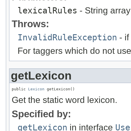
lexicalRules
- String array 
Throws:
InvalidRuleException
- if
For taggers which do not use l
getLexicon
public 
Lexicon
 getLexicon()
Get the static word lexicon.
Specified by:
getLexicon
in interface
Use