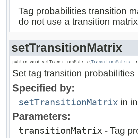
Tag probabilities transition m
do not use a transition matrix
setTransitionMatrix
public void setTransitionMatrix(
TransitionMatrix
 tr
Set tag transition probabilities
Specified by:
setTransitionMatrix
in i
Parameters:
transitionMatrix
- Tag pro