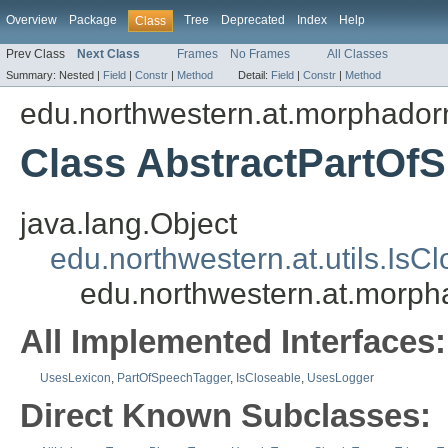
Overview
Package
Tree
Deprecated
Index
Help
Class
Prev Class
Next Class
Frames
No Frames
All Classes
Summary:
Nested |
Field
|
Constr
|
Method
Detail:
Field
|
Constr
|
Method
edu.northwestern.at.morphadorn
Class AbstractPartOf
java.lang.Object
edu.northwestern.at.utils.IsC
edu.northwestern.at.morph
All Implemented Interfaces:
UsesLexicon
,
PartOfSpeechTagger
,
IsCloseable
,
UsesLogger
Direct Known Subclasses: