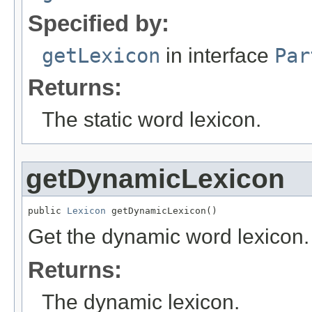
Specified by:
getLexicon
in interface
Par
Returns:
The static word lexicon.
getDynamicLexicon
public 
Lexicon
 getDynamicLexicon()
Get the dynamic word lexicon.
Returns:
The dynamic lexicon.