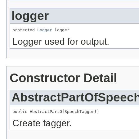
logger
protected 
Logger
 logger
Logger used for output.
Constructor Detail
AbstractPartOfSpeec
public AbstractPartOfSpeechTagger()
Create tagger.