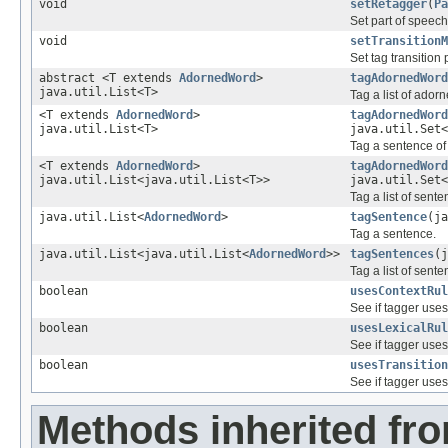
void
setRetagger
(
Pa
Set part of speech
void
setTransitionM
Set tag transition 
abstract <T extends
AdornedWord
>
tagAdornedWord
java.util.List<T>
Tag a list of ador
<T extends
AdornedWord
>
tagAdornedWord
java.util.List<T>
java.util.Set<
Tag a sentence of
<T extends
AdornedWord
>
tagAdornedWord
java.util.List<java.util.List<T>>
java.util.Set<
Tag a list of sente
java.util.List<
AdornedWord
>
tagSentence
(ja
Tag a sentence.
java.util.List<java.util.List<
AdornedWord
>>
tagSentences
(j
Tag a list of sente
boolean
usesContextRul
See if tagger uses
boolean
usesLexicalRul
See if tagger uses 
boolean
usesTransition
See if tagger uses 
Methods inherited fr