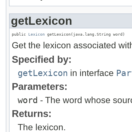
getLexicon
public 
Lexicon
 getLexicon(java.lang.String word)
Get the lexicon associated wit
Specified by:
getLexicon
in interface
Par
Parameters:
word
- The word whose sourc
Returns:
The lexicon.