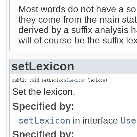
Most words do not have a sou
they come from the main stat
derived by a suffix analysis 
will of course be the suffix le
setLexicon
public void setLexicon(
Lexicon
 lexicon)
Set the lexicon.
Specified by:
setLexicon
in interface
Use
Specified by: