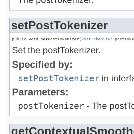
setPostTokenizer
public void setPostTokenizer(
PostTokenizer
 postToke
Set the postTokenizer.
Specified by:
setPostTokenizer
in inter
Parameters:
postTokenizer
- The postTo
getContextualSmooth