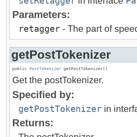
setRetagger
in interface
Pa
Parameters:
retagger
- The part of spee
getPostTokenizer
public 
PostTokenizer
 getPostTokenizer()
Get the postTokenizer.
Specified by:
getPostTokenizer
in inter
Returns:
The postTokenizer.