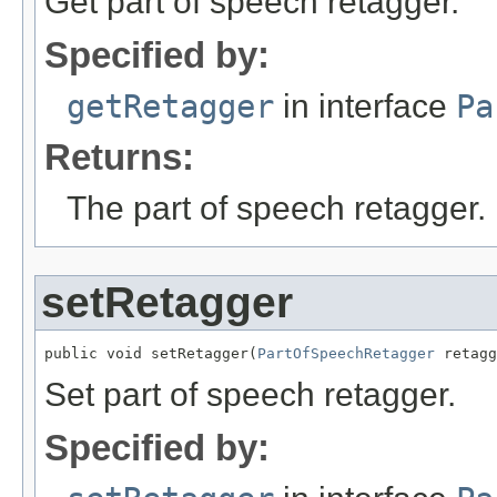
Get part of speech retagger.
Specified by:
getRetagger
in interface
Pa
Returns:
The part of speech retagger.
setRetagger
public void setRetagger(
PartOfSpeechRetagger
 retagg
Set part of speech retagger.
Specified by: