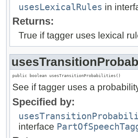
usesLexicalRules
in inter
Returns:
True if tagger uses lexical rul
usesTransitionProbabi
public boolean usesTransitionProbabilities()
See if tagger uses a probability
Specified by:
usesTransitionProbabil
interface
PartOfSpeechTag