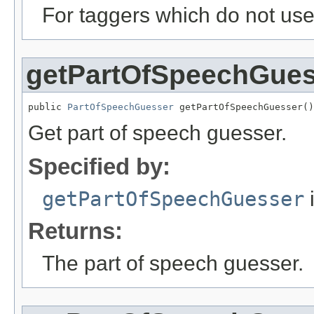
For taggers which do not use 
getPartOfSpeechGues
public 
PartOfSpeechGuesser
 getPartOfSpeechGuesser()
Get part of speech guesser.
Specified by:
getPartOfSpeechGuesser
i
Returns:
The part of speech guesser.