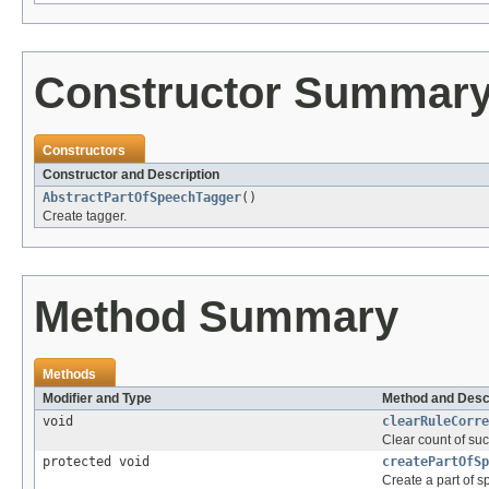
Constructor Summar
Constructors
Constructor and Description
AbstractPartOfSpeechTagger
()
Create tagger.
Method Summary
Methods
Modifier and Type
Method and Desc
void
clearRuleCorre
Clear count of suc
protected void
createPartOfSp
Create a part of 