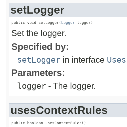
setLogger
public void setLogger(
Logger
 logger)
Set the logger.
Specified by:
setLogger
in interface
Uses
Parameters:
logger
- The logger.
usesContextRules
public boolean usesContextRules()