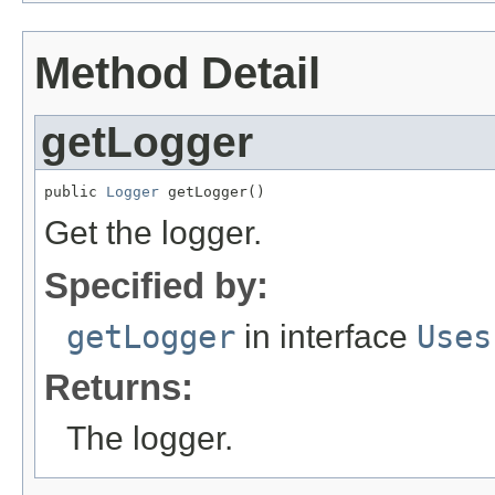
Method Detail
getLogger
public 
Logger
 getLogger()
Get the logger.
Specified by:
getLogger
in interface
Uses
Returns:
The logger.