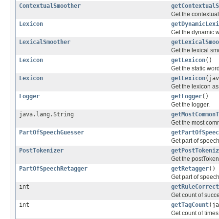
ContextualSmoother
getContextualS
Get the contextua
Lexicon
getDynamicLexi
Get the dynamic w
LexicalSmoother
getLexicalSmoo
Get the lexical sm
Lexicon
getLexicon
()
Get the static wor
Lexicon
getLexicon
(jav
Get the lexicon as
Logger
getLogger
()
Get the logger.
java.lang.String
getMostCommonT
Get the most comm
PartOfSpeechGuesser
getPartOfSpeec
Get part of speec
PostTokenizer
getPostTokeniz
Get the postToken
PartOfSpeechRetagger
getRetagger
()
Get part of speech
int
getRuleCorrect
Get count of succe
int
getTagCount
(ja
Get count of times