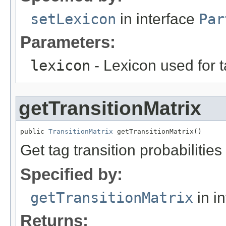
setLexicon
in interface
Par
Parameters:
lexicon
- Lexicon used for 
getTransitionMatrix
public 
TransitionMatrix
 getTransitionMatrix()
Get tag transition probabilities
Specified by:
getTransitionMatrix
in i
Returns: