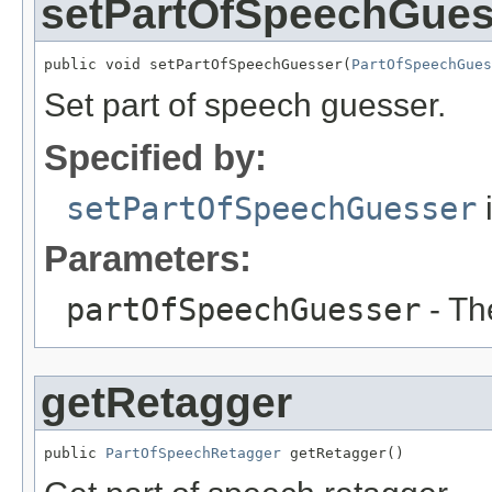
setPartOfSpeechGues
public void setPartOfSpeechGuesser(
PartOfSpeechGues
Set part of speech guesser.
Specified by:
setPartOfSpeechGuesser
i
Parameters:
partOfSpeechGuesser
- Th
getRetagger
public 
PartOfSpeechRetagger
 getRetagger()