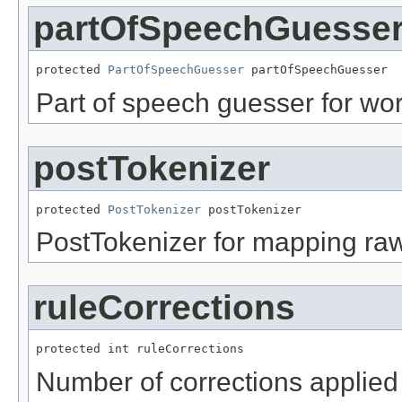
partOfSpeechGuesse
protected 
PartOfSpeechGuesser
 partOfSpeechGuesser
Part of speech guesser for wor
postTokenizer
protected 
PostTokenizer
 postTokenizer
PostTokenizer for mapping raw t
ruleCorrections
protected int ruleCorrections
Number of corrections applied 