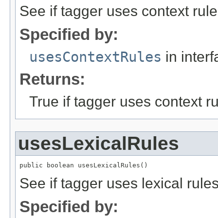
See if tagger uses context rule
Specified by:
usesContextRules
in inter
Returns:
True if tagger uses context ru
usesLexicalRules
public boolean usesLexicalRules()
See if tagger uses lexical rules
Specified by: