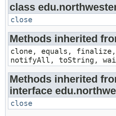
class edu.northwestern
close
Methods inherited fro
clone, equals, finalize,
notifyAll, toString, wai
Methods inherited fr
interface edu.northwes
close