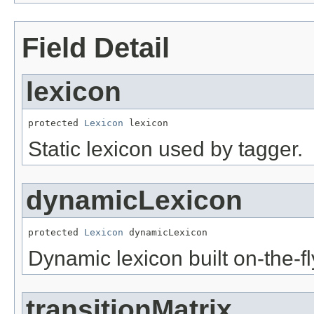
Field Detail
lexicon
protected 
Lexicon
 lexicon
Static lexicon used by tagger.
dynamicLexicon
protected 
Lexicon
 dynamicLexicon
Dynamic lexicon built on-the-fly
transitionMatrix