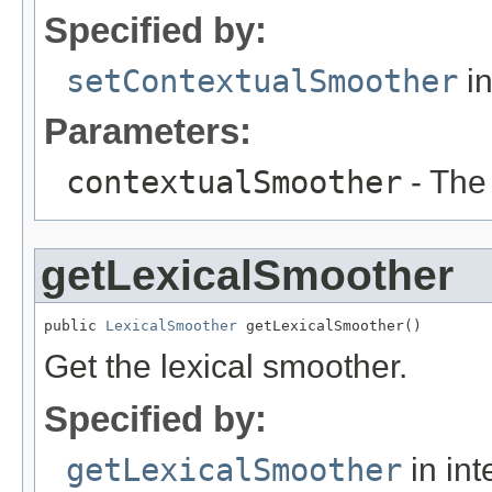
Specified by:
setContextualSmoother
in
Parameters:
contextualSmoother
- The
getLexicalSmoother
public 
LexicalSmoother
 getLexicalSmoother()
Get the lexical smoother.
Specified by:
getLexicalSmoother
in int