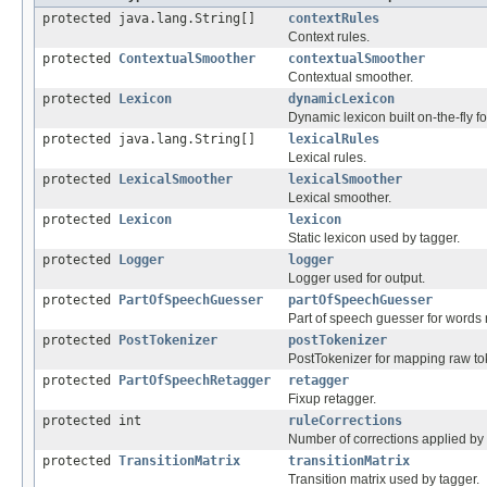
protected java.lang.String[]
contextRules
Context rules.
protected
ContextualSmoother
contextualSmoother
Contextual smoother.
protected
Lexicon
dynamicLexicon
Dynamic lexicon built on-the-fly fo
protected java.lang.String[]
lexicalRules
Lexical rules.
protected
LexicalSmoother
lexicalSmoother
Lexical smoother.
protected
Lexicon
lexicon
Static lexicon used by tagger.
protected
Logger
logger
Logger used for output.
protected
PartOfSpeechGuesser
partOfSpeechGuesser
Part of speech guesser for words n
protected
PostTokenizer
postTokenizer
PostTokenizer for mapping raw toke
protected
PartOfSpeechRetagger
retagger
Fixup retagger.
protected int
ruleCorrections
Number of corrections applied by 
protected
TransitionMatrix
transitionMatrix
Transition matrix used by tagger.