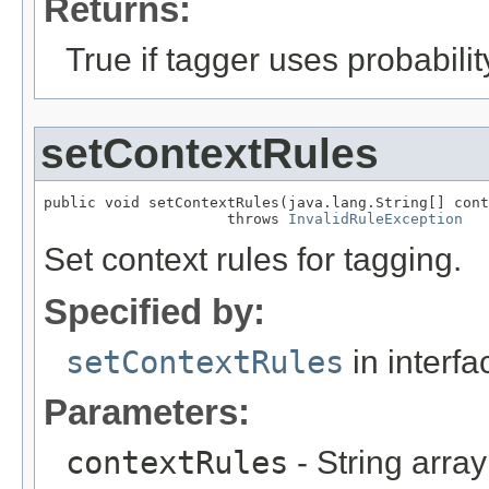
Returns:
True if tagger uses probabilit
setContextRules
public void setContextRules(java.lang.String[] cont
                     throws 
InvalidRuleException
Set context rules for tagging.
Specified by:
setContextRules
in interf
Parameters:
contextRules
- String array