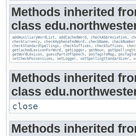
Methods inherited fr
class edu.northweste
addAuxiliaryWordList
,
addCachedWord
,
checkAbbreviation
,
ch
checkCurrency
,
checkHyphenatedWord
,
checkName
,
checkNumber
checkStandardSpellings
,
checkSuffixes
,
checkSuffixes
,
chec
getCachedLexiconForWord
,
getLogger
,
getNoun
,
getSpellingSt
getWordLexicon
,
guessPartsOfSpeech
,
posTagsToMap
,
posTagTo
setCheckPossessives
,
setLogger
,
setSpellingStandardizer
,
s
Methods inherited fr
class edu.northwestern
close
Methods inherited fro