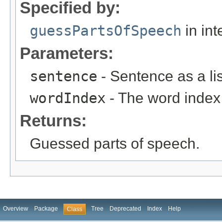
Specified by:
guessPartsOfSpeech
in int
Parameters:
sentence
- Sentence as a lis
wordIndex
- The word index 
Returns:
Guessed parts of speech.
Overview
Package
Tree
Deprecated
Index
Help
Class