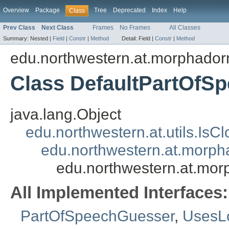
Overview
Package
Tree
Deprecated
Index
Help
Class
Prev Class
Next Class
Frames
No Frames
All Classes
Summary:
Nested |
Field
|
Constr
|
Method
Detail:
Field |
Constr
|
Method
edu.northwestern.at.morphadorn
Class DefaultPartOfS
java.lang.Object
edu.northwestern.at.utils.IsC
edu.northwestern.at.morph
edu.northwestern.at.mor
All Implemented Interfaces:
PartOfSpeechGuesser
,
UsesL