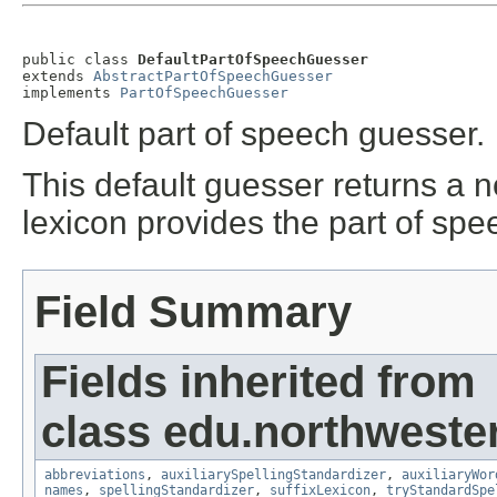
public class 
DefaultPartOfSpeechGuesser
extends 
AbstractPartOfSpeechGuesser
implements 
PartOfSpeechGuesser
Default part of speech guesser.
This default guesser returns a 
lexicon provides the part of spe
Field Summary
Fields inherited from
class edu.northweste
abbreviations
,
auxiliarySpellingStandardizer
,
auxiliaryWor
names
,
spellingStandardizer
,
suffixLexicon
,
tryStandardSpe