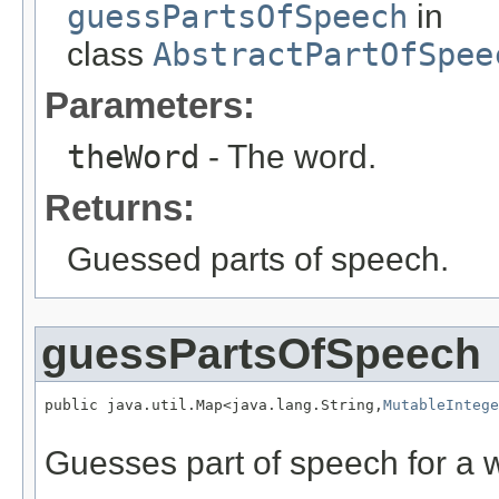
guessPartsOfSpeech
in
class
AbstractPartOfSpee
Parameters:
theWord
- The word.
Returns:
Guessed parts of speech.
guessPartsOfSpeech
public java.util.Map<java.lang.String,
MutableIntege
                                                   
Guesses part of speech for a 