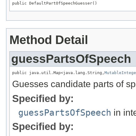
public DefaultPartOfSpeechGuesser()
Method Detail
guessPartsOfSpeech
public java.util.Map<java.lang.String,
MutableIntege
Guesses candidate parts of sp
Specified by:
guessPartsOfSpeech
in int
Specified by: