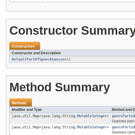
Constructor Summar
Constructors
Constructor and Description
DefaultPartOfSpeechGuesser
()
Method Summary
Methods
Modifier and Type
Method and D
java.util.Map<java.lang.String,
MutableInteger
>
guessPartsO
Guesses part o
java.util.Map<java.lang.String,
MutableInteger
>
guessPartsO
Guesses candi