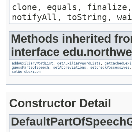
clone, equals, finalize,
notifyAll, toString, wai
Methods inherited fr
interface edu.northwe
addAuxiliaryWordList
,
getAuxiliaryWordLists
,
getCachedLexi
guessPartsOfSpeech
,
setAbbreviations
,
setCheckPossessives
setWordLexicon
Constructor Detail
DefaultPartOfSpeech