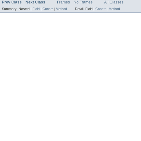
Prev Class
Next Class
Frames
No Frames
All Classes
Summary:
Nested |
Field
|
Constr
|
Method
Detail:
Field |
Constr
|
Method