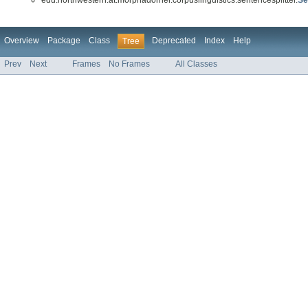
Overview
Package
Class
Deprecated
Index
Help
Tree
Prev
Next
Frames
No Frames
All Classes