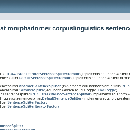
at.morphadorner.corpuslinguistics.sentence
tter.
ICU4JBreakIteratorSentenceSplitterIterator
(implements edu.northwestern.at
ncesplitter.
DefaultSentenceSplitterIterator
(implements edu.northwestern.at.morp
ncesplitter.
AbstractSentenceSplitter
(implements edu.northwestern.at.utils.
IsCl
ncesplitter.
SentenceSplitter
, edu.northwestern.at.utils.logger.
UsesLogger
)
cs.sentencesplitter.
ICU4JBreakIteratorSentenceSplitter
(implements edu.northwes
nguistics.sentencesplitter.
DefaultSentenceSplitter
(implements edu.northwestern.
tter.
SentenceSplitterFactory
tter.
SentenceSplitterIteratorFactory
ntenceSplitter
ntenceSplitterIterator