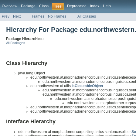
Overview
Package
Class
Deprecated
Index
Help
Tree
Prev
Next
Frames
No Frames
All Classes
Hierarchy For Package edu.northwestern.
Package Hierarchies:
All Packages
Class Hierarchy
java.lang.Object
edu.northwestern.at.morphadorner.corpuslinguistics.sentencespli
edu.northwestern.at.morphadorner.corpuslinguistics.sente
edu.northwestern.at.utils.
IsCloseableObject
edu.northwestern.at.morphadorner.corpuslinguistics.sente
edu.northwestern.at.morphadorner.corpuslinguistics.sente
edu.northwestern.at.morphadorner.corpuslinguisti
edu.northwestern.at.morphadorner.corpusli
edu.northwestern.at.morphadorner.corpuslinguistics.sentencespli
edu.northwestern.at.morphadorner.corpuslinguistics.sentencespli
Interface Hierarchy
edu.northwestern.at.morphadorner.corpuslinguistics.sentencesplitter.
Se
edu.northwestern.at.morphadorner.corpuslinguistics.sentencesplitter.
Se