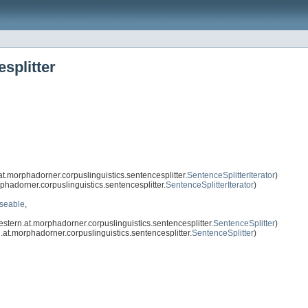
splitter
.morphadorner.corpuslinguistics.sentencesplitter.
SentenceSplitterIterator
)
hadorner.corpuslinguistics.sentencesplitter.
SentenceSplitterIterator
)
oseable
,
tern.at.morphadorner.corpuslinguistics.sentencesplitter.
SentenceSplitter
)
at.morphadorner.corpuslinguistics.sentencesplitter.
SentenceSplitter
)