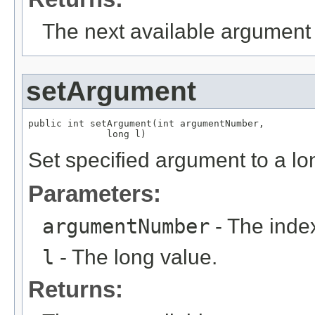
The next available argument 
setArgument
public int setArgument(int argumentNumber,

              long l)
Set specified argument to a lo
Parameters:
argumentNumber
- The index
l
- The long value.
Returns: