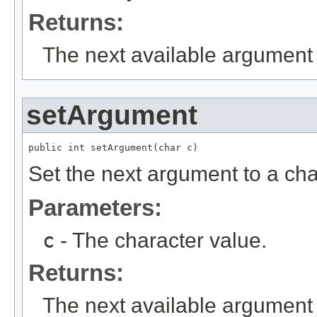
Returns:
The next available argument 
setArgument
public int setArgument(char c)
Set the next argument to a cha
Parameters:
c
- The character value.
Returns:
The next available argument 