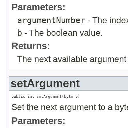
Parameters:
argumentNumber
- The index
b
- The boolean value.
Returns:
The next available argument 
setArgument
public int setArgument(byte b)
Set the next argument to a byt
Parameters: