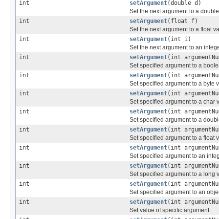
int
setArgument
(double d)
Set the next argument to a double
int
setArgument
(float f)
Set the next argument to a float v
int
setArgument
(int i)
Set the next argument to an intege
int
setArgument
(int argumentNu
Set specified argument to a boole
int
setArgument
(int argumentNu
Set specified argument to a byte 
int
setArgument
(int argumentNu
Set specified argument to a char 
int
setArgument
(int argumentNu
Set specified argument to a doubl
int
setArgument
(int argumentNu
Set specified argument to a float 
int
setArgument
(int argumentNu
Set specified argument to an inte
int
setArgument
(int argumentNu
Set specified argument to a long 
int
setArgument
(int argumentNu
Set specified argument to an obje
int
setArgument
(int argumentNu
Set value of specific argument.