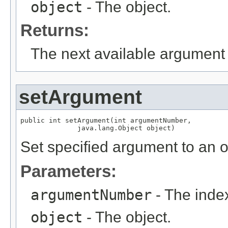
object
- The object.
Returns:
The next available argument 
setArgument
public int setArgument(int argumentNumber,

              java.lang.Object object)
Set specified argument to an o
Parameters:
argumentNumber
- The index
object
- The object.