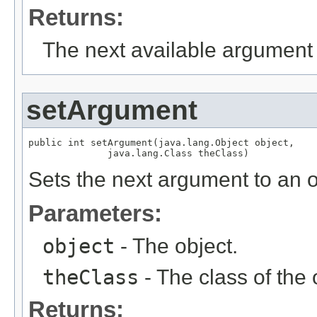
Returns:
The next available argument 
setArgument
public int setArgument(java.lang.Object object,

              java.lang.Class theClass)
Sets the next argument to an o
Parameters:
object
- The object.
theClass
- The class of the 
Returns: