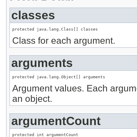
classes
protected java.lang.Class[] classes
Class for each argument.
arguments
protected java.lang.Object[] arguments
Argument values. Each argume
an object.
argumentCount
protected int argumentCount