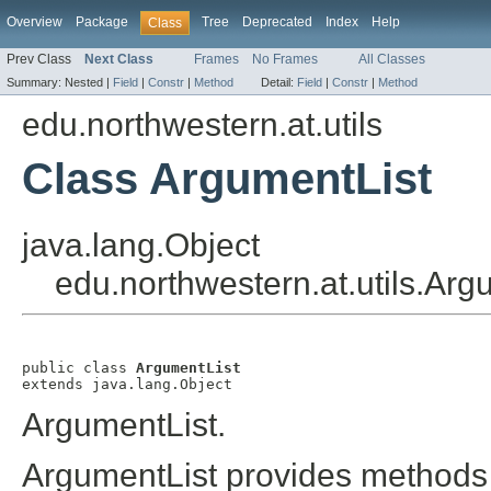
Overview
Package
Tree
Deprecated
Index
Help
Class
Prev Class
Next Class
Frames
No Frames
All Classes
Summary:
Nested |
Field
|
Constr
|
Method
Detail:
Field
|
Constr
|
Method
edu.northwestern.at.utils
Class ArgumentList
java.lang.Object
edu.northwestern.at.utils.Arg
public class 
ArgumentList
extends java.lang.Object
ArgumentList.
ArgumentList provides methods f