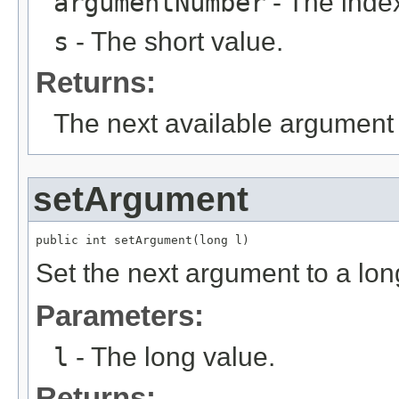
argumentNumber
- The index
s
- The short value.
Returns:
The next available argument 
setArgument
public int setArgument(long l)
Set the next argument to a lon
Parameters:
l
- The long value.
Returns: