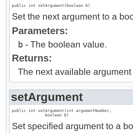
public int setArgument(boolean b)
Set the next argument to a bo
Parameters:
b
- The boolean value.
Returns:
The next available argument 
setArgument
public int setArgument(int argumentNumber,

              boolean b)
Set specified argument to a b