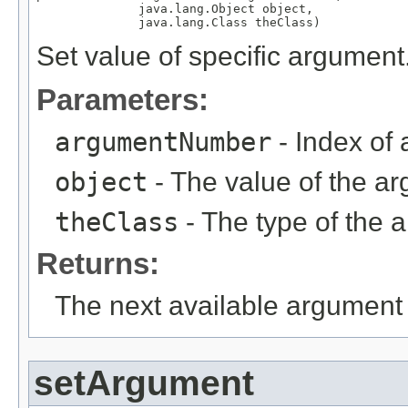
              java.lang.Object object,

              java.lang.Class theClass)
Set value of specific argument
Parameters:
argumentNumber
- Index of 
object
- The value of the ar
theClass
- The type of the 
Returns:
The next available argument 
setArgument