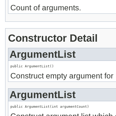
Count of arguments.
Constructor Detail
ArgumentList
public ArgumentList()
Construct empty argument for
ArgumentList
public ArgumentList(int argumentCount)