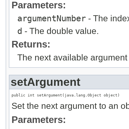
Parameters:
argumentNumber
- The index
d
- The double value.
Returns:
The next available argument 
setArgument
public int setArgument(java.lang.Object object)
Set the next argument to an ob
Parameters: