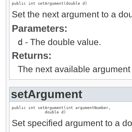
public int setArgument(double d)
Set the next argument to a dou
Parameters:
d
- The double value.
Returns:
The next available argument 
setArgument
public int setArgument(int argumentNumber,

              double d)
Set specified argument to a do