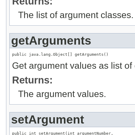
Returns:
The list of argument classes.
getArguments
public java.lang.Object[] getArguments()
Get argument values as list of 
Returns:
The argument values.
setArgument
public int setArgument(int argumentNumber,
