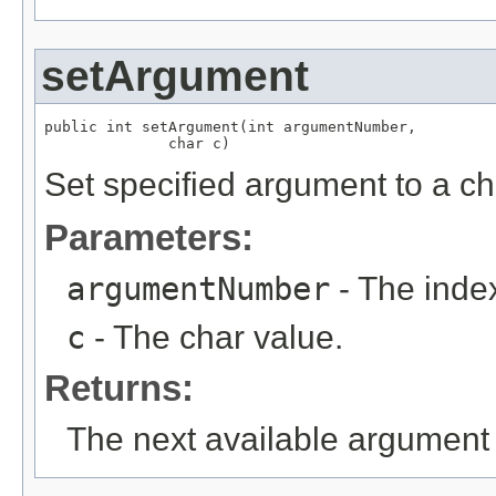
setArgument
public int setArgument(int argumentNumber,

              char c)
Set specified argument to a ch
Parameters:
argumentNumber
- The index
c
- The char value.
Returns:
The next available argument 