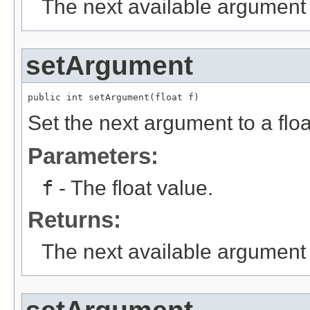
The next available argument 
setArgument
public int setArgument(float f)
Set the next argument to a floa
Parameters:
f
- The float value.
Returns:
The next available argument 