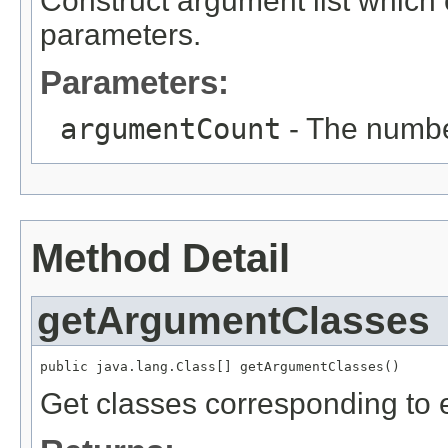
Construct argument list which
parameters.
Parameters:
argumentCount
- The numbe
Method Detail
getArgumentClasses
public java.lang.Class[] getArgumentClasses()
Get classes corresponding to