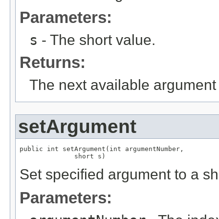
Parameters:
s
- The short value.
Returns:
The next available argument 
setArgument
public int setArgument(int argumentNumber,

              short s)
Set specified argument to a sh
Parameters: