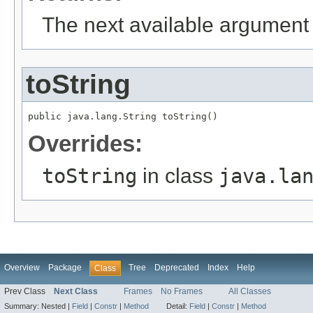
The next available argument 
toString
public java.lang.String toString()
Overrides:
toString
in class
java.la
Overview
Package
Tree
Deprecated
Index
Help
Class
Prev Class
Next Class
Frames
No Frames
All Classes
Summary:
Nested |
Field
|
Constr
|
Method
Detail:
Field
|
Constr
|
Method