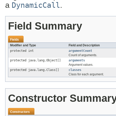
a
DynamicCall
.
Field Summary
Fields
Modifier and Type
Field and Description
protected int
argumentCount
Count of arguments.
protected java.lang.Object[]
arguments
Argument values.
protected java.lang.Class[]
classes
Class for each argument.
Constructor Summar
Constructors