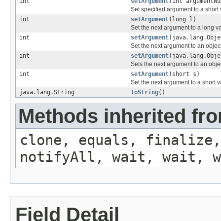
int
setArgument
(int argumentNu
Set specified argument to a short 
int
setArgument
(long l)
Set the next argument to a long v
int
setArgument
(java.lang.Obje
Set the next argument to an object
int
setArgument
(java.lang.Obje
Sets the next argument to an obje
int
setArgument
(short s)
Set the next argument to a short v
java.lang.String
toString
()
Methods inherited fro
clone, equals, finalize,
notifyAll, wait, wait, w
Field Detail