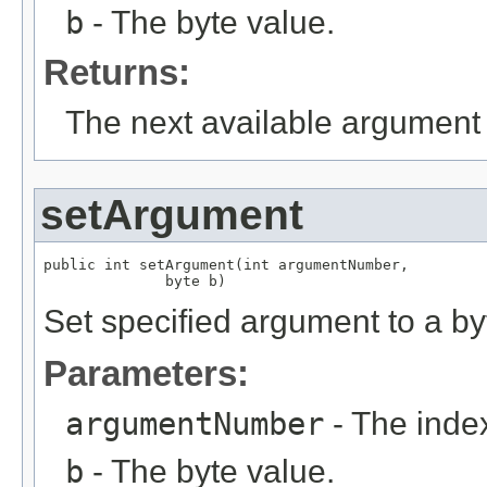
b
- The byte value.
Returns:
The next available argument 
setArgument
public int setArgument(int argumentNumber,

              byte b)
Set specified argument to a by
Parameters:
argumentNumber
- The index
b
- The byte value.