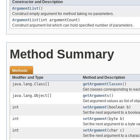
Constructor and Description
ArgumentList
()
Construct empty argument for method taking no parameters.
ArgumentList
(int argumentCount)
Construct argument list which can hold specified number of parameters.
Method Summary
Methods
Modifier and Type
Method and Description
java.lang.Class[]
getArgumentClasses
()
Get classes corresponding to ea
java.lang.Object[]
getArguments
()
Get argument values as list of obj
int
setArgument
(boolean b)
Set the next argument to a boolea
int
setArgument
(byte b)
Set the next argument to a byte va
int
setArgument
(char c)
Set the next argument to a charac