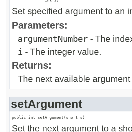
              int i)
Set specified argument to an i
Parameters:
argumentNumber
- The index
i
- The integer value.
Returns:
The next available argument 
setArgument
public int setArgument(short s)
Set the next argument to a sho