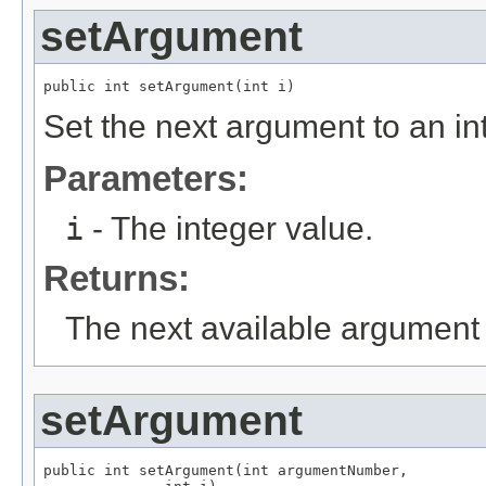
setArgument
public int setArgument(int i)
Set the next argument to an in
Parameters:
i
- The integer value.
Returns:
The next available argument 
setArgument
public int setArgument(int argumentNumber,
