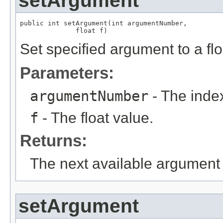
setArgument
public int setArgument(int argumentNumber,

              float f)
Set specified argument to a flo
Parameters:
argumentNumber
- The index
f
- The float value.
Returns:
The next available argument 
setArgument