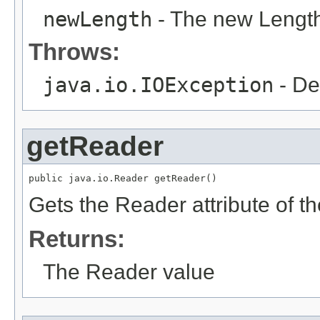
newLength
- The new Length
Throws:
java.io.IOException
- De
getReader
public java.io.Reader getReader()
Gets the Reader attribute of 
Returns:
The Reader value