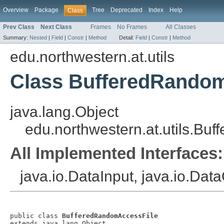
Overview
Package
Tree
Deprecated
Index
Help
Class
Prev Class
Next Class
Frames
No Frames
All Classes
Summary:
Nested
|
Field
|
Constr
|
Method
Detail:
Field
|
Constr
|
Method
edu.northwestern.at.utils
Class BufferedRando
java.lang.Object
edu.northwestern.at.utils.B
All Implemented Interfaces:
java.io.DataInput, java.io.Dat
public class 
BufferedRandomAccessFile
extends java.lang.Object
