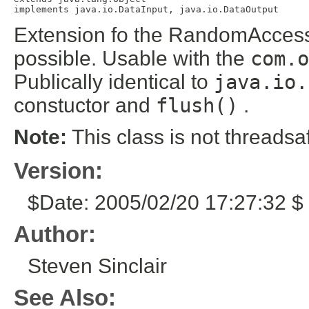
implements java.io.DataInput, java.io.DataOutput
Extension fo the RandomAccessF
possible. Usable with the
com.o
Publically identical to
java.io.
constuctor and
flush()
.
Note:
This class is not threadsa
Version:
$Date: 2005/02/20 17:27:32 $ 
Author:
Steven Sinclair
See Also: