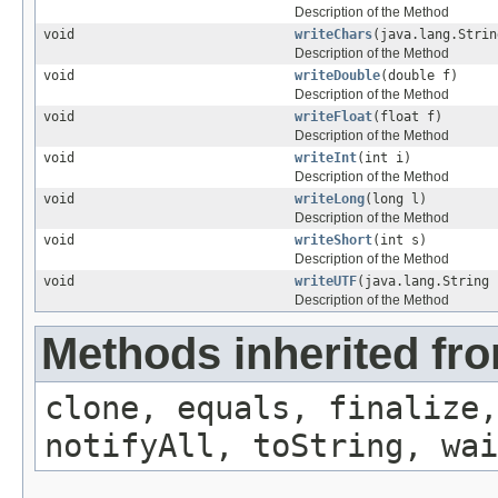
Description of the Method
void
writeChars
(java.lang.Strin
Description of the Method
void
writeDouble
(double f)
Description of the Method
void
writeFloat
(float f)
Description of the Method
void
writeInt
(int i)
Description of the Method
void
writeLong
(long l)
Description of the Method
void
writeShort
(int s)
Description of the Method
void
writeUTF
(java.lang.String 
Description of the Method
Methods inherited fro
clone, equals, finalize,
notifyAll, toString, wai