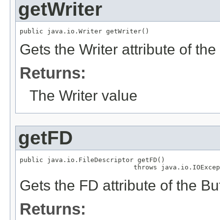
getWriter
public java.io.Writer getWriter()
Gets the Writer attribute of 
Returns:
The Writer value
getFD
public java.io.FileDescriptor getFD()

                             throws java.io.IOExcep
Gets the FD attribute of the 
Returns: