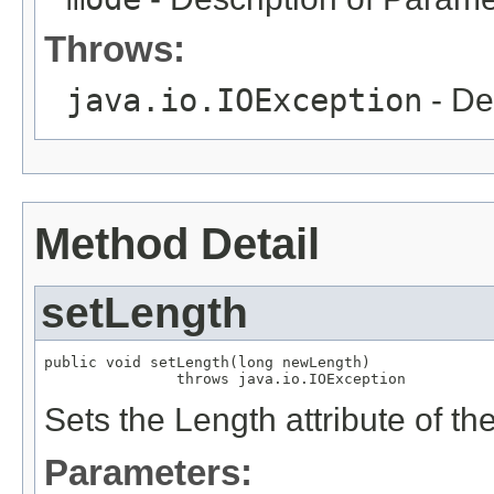
Throws:
java.io.IOException
- De
Method Detail
setLength
public void setLength(long newLength)

               throws java.io.IOException
Sets the Length attribute of 
Parameters: