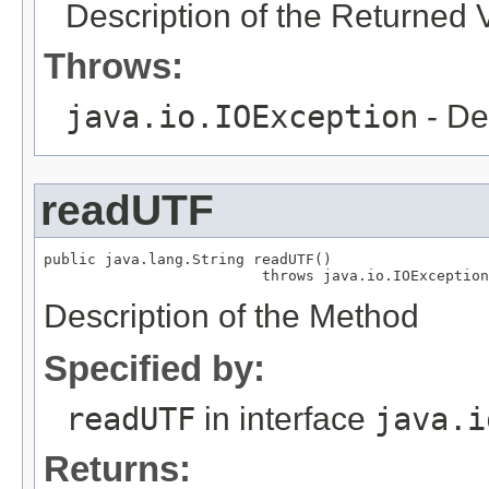
Description of the Returned 
Throws:
java.io.IOException
- De
readUTF
public java.lang.String readUTF()

                         throws java.io.IOException
Description of the Method
Specified by:
readUTF
in interface
java.i
Returns: