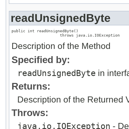
readUnsignedByte
public int readUnsignedByte()

                     throws java.io.IOException
Description of the Method
Specified by:
readUnsignedByte
in inter
Returns:
Description of the Returned 
Throws:
java.io.IOException
- De