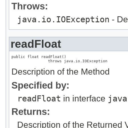
Throws:
java.io.IOException
- De
readFloat
public float readFloat()

                throws java.io.IOException
Description of the Method
Specified by:
readFloat
in interface
java
Returns:
Description of the Returned 