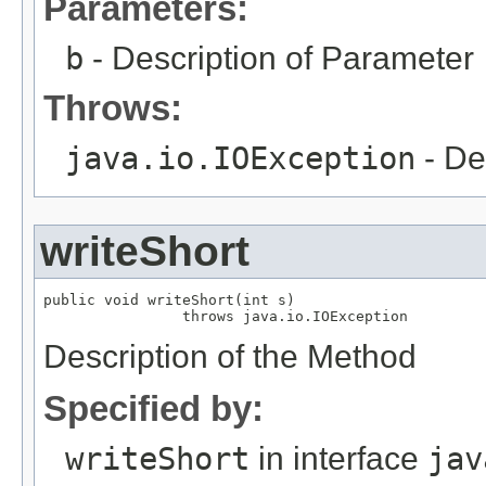
Parameters:
b
- Description of Parameter
Throws:
java.io.IOException
- De
writeShort
public void writeShort(int s)

                throws java.io.IOException
Description of the Method
Specified by:
writeShort
in interface
jav