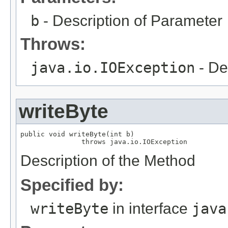
b
- Description of Parameter
Throws:
java.io.IOException
- De
writeByte
public void writeByte(int b)

               throws java.io.IOException
Description of the Method
Specified by:
writeByte
in interface
java