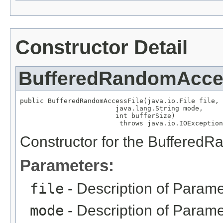
Constructor Detail
BufferedRandomAcce
public BufferedRandomAccessFile(java.io.File file,

                        java.lang.String mode,

                        int bufferSize)

                         throws java.io.IOException
Constructor for the Buffered
Parameters:
file
- Description of Parame
mode
- Description of Parame