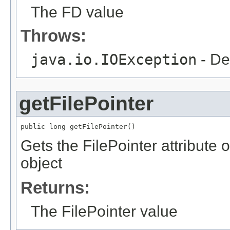
The FD value
Throws:
java.io.IOException
- De
getFilePointer
public long getFilePointer()
Gets the FilePointer attribut
object
Returns:
The FilePointer value