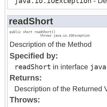
java.io.IOException
- De
readShort
public short readShort()

                throws java.io.IOException
Description of the Method
Specified by:
readShort
in interface
java
Returns:
Description of the Returned 
Throws: