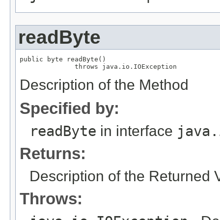
readByte
public byte readByte()

              throws java.io.IOException
Description of the Method
Specified by:
readByte
in interface
java.
Returns:
Description of the Returned 
Throws: