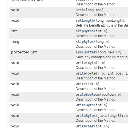
Description of the Method
void
seek
(long pos)
Description of the Method
void
setLength
(long newLength)
Sets the Length attribute of the
int
skipBytes
(int n)
Description of the Method
long
skipBytes
(long n)
Description of the Method
protected int
syncBuffer
(long new_FP)
Save any changes and re-read the 
void
write
(byte[] b)
Description of the Method
void
write
(byte[] b, int pos, i
Description of the Method
void
write
(int b)
Description of the Method
void
writeBoolean
(boolean b)
Description of the Method
void
writeByte
(int b)
Description of the Method
void
writeBytes
(java.lang.Strin
Description of the Method
void
writeChar
(int ch)