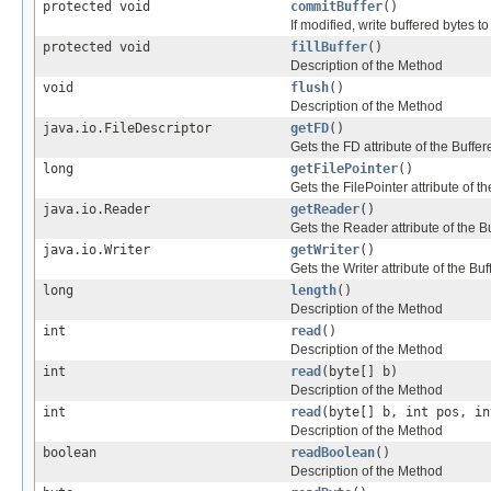
protected void
commitBuffer
()
If modified, write buffered bytes to
protected void
fillBuffer
()
Description of the Method
void
flush
()
Description of the Method
java.io.FileDescriptor
getFD
()
Gets the FD attribute of the Buf
long
getFilePointer
()
Gets the FilePointer attribute of
java.io.Reader
getReader
()
Gets the Reader attribute of the
java.io.Writer
getWriter
()
Gets the Writer attribute of the 
long
length
()
Description of the Method
int
read
()
Description of the Method
int
read
(byte[] b)
Description of the Method
int
read
(byte[] b, int pos, in
Description of the Method
boolean
readBoolean
()
Description of the Method