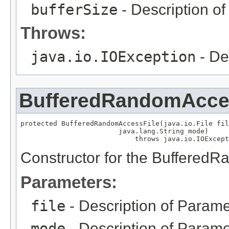
bufferSize
- Description o
Throws:
java.io.IOException
- De
BufferedRandomAcce
protected BufferedRandomAccessFile(java.io.File fil
                        java.lang.String mode)

                            throws java.io.IOExcept
Constructor for the Buffered
Parameters:
file
- Description of Parame
mode
- Description of Parame