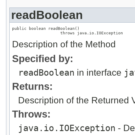
readBoolean
public boolean readBoolean()

                    throws java.io.IOException
Description of the Method
Specified by:
readBoolean
in interface
ja
Returns:
Description of the Returned 
Throws:
java.io.IOException
- De