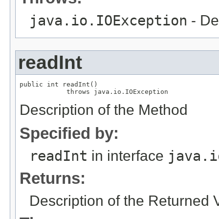
java.io.IOException
- De
readInt
public int readInt()

            throws java.io.IOException
Description of the Method
Specified by:
readInt
in interface
java.i
Returns:
Description of the Returned 