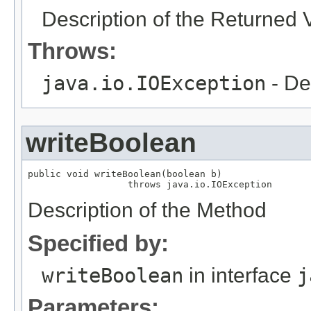
Description of the Returned 
Throws:
java.io.IOException
- De
writeBoolean
public void writeBoolean(boolean b)

                  throws java.io.IOException
Description of the Method
Specified by:
writeBoolean
in interface
j
Parameters: