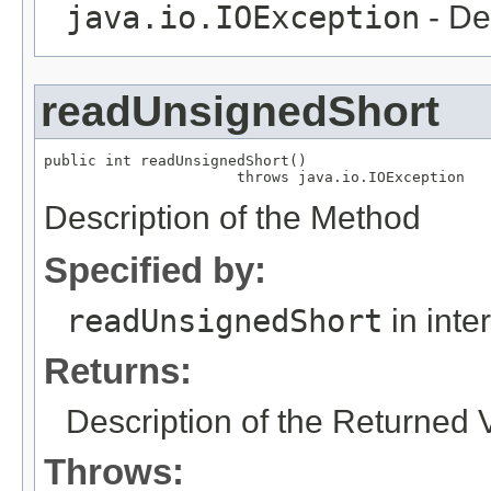
java.io.IOException
- De
readUnsignedShort
public int readUnsignedShort()

                      throws java.io.IOException
Description of the Method
Specified by:
readUnsignedShort
in inte
Returns:
Description of the Returned 
Throws: