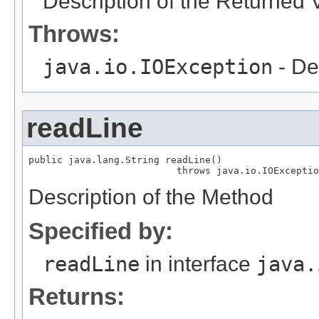
Description of the Returned 
Throws:
java.io.IOException
- De
readLine
public java.lang.String readLine()

                          throws java.io.IOExceptio
Description of the Method
Specified by:
readLine
in interface
java.
Returns: