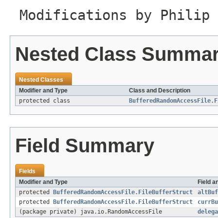
Modifications by Philip 
Nested Class Summa
Nested Classes
Modifier and Type
Class and Description
protected class
BufferedRandomAccessFile.F
Field Summary
Fields
Modifier and Type
Field a
protected
BufferedRandomAccessFile.FileBufferStruct
altBuf
protected
BufferedRandomAccessFile.FileBufferStruct
currBu
(package private) java.io.RandomAccessFile
delega