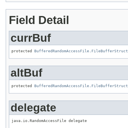
Field Detail
currBuf
protected 
BufferedRandomAccessFile.FileBufferStruct
altBuf
protected 
BufferedRandomAccessFile.FileBufferStruct
delegate
java.io.RandomAccessFile delegate