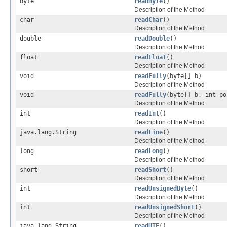
byte
readByte
()
Description of the Method
char
readChar
()
Description of the Method
double
readDouble
()
Description of the Method
float
readFloat
()
Description of the Method
void
readFully
(byte[] b)
Description of the Method
void
readFully
(byte[] b, int po
Description of the Method
int
readInt
()
Description of the Method
java.lang.String
readLine
()
Description of the Method
long
readLong
()
Description of the Method
short
readShort
()
Description of the Method
int
readUnsignedByte
()
Description of the Method
int
readUnsignedShort
()
Description of the Method
java.lang.String
readUTF
()