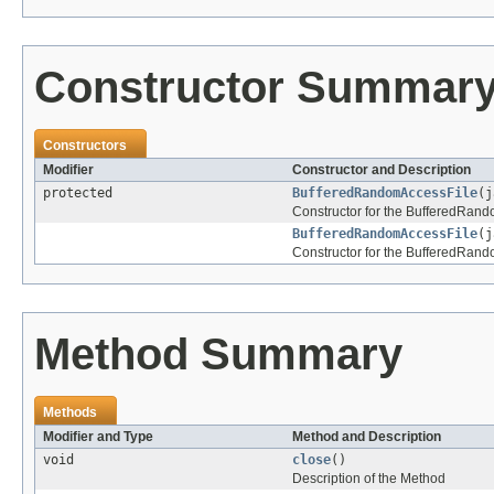
Constructor Summar
Constructors
Modifier
Constructor and Description
protected
BufferedRandomAccessFile
(j
Constructor for the BufferedRand
BufferedRandomAccessFile
(j
Constructor for the BufferedRand
Method Summary
Methods
Modifier and Type
Method and Description
void
close
()
Description of the Method