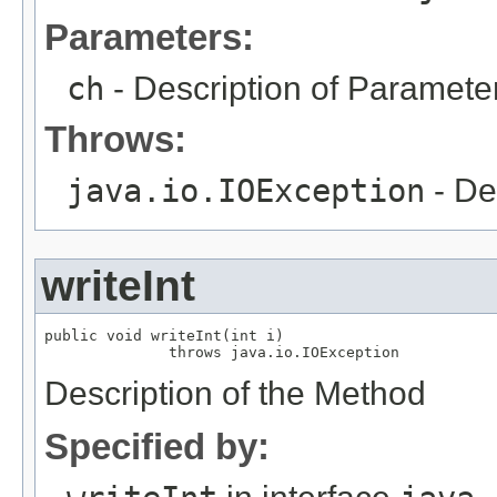
Parameters:
ch
- Description of Paramete
Throws:
java.io.IOException
- De
writeInt
public void writeInt(int i)

              throws java.io.IOException
Description of the Method
Specified by: