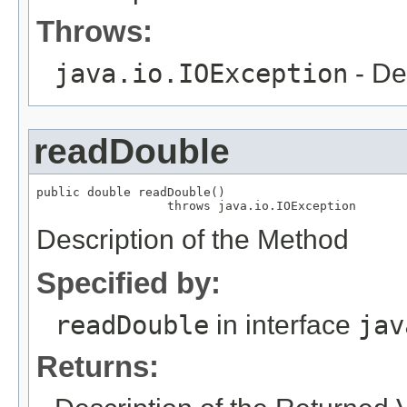
Throws:
java.io.IOException
- De
readDouble
public double readDouble()

                  throws java.io.IOException
Description of the Method
Specified by:
readDouble
in interface
jav
Returns: