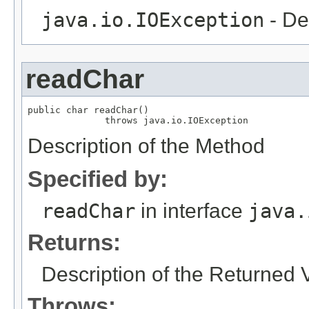
java.io.IOException
- De
readChar
public char readChar()

              throws java.io.IOException
Description of the Method
Specified by:
readChar
in interface
java.
Returns:
Description of the Returned 
Throws: