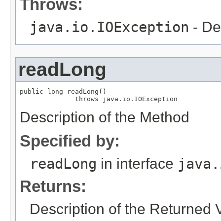
Throws:
java.io.IOException
- De
readLong
public long readLong()

              throws java.io.IOException
Description of the Method
Specified by:
readLong
in interface
java.
Returns:
Description of the Returned 