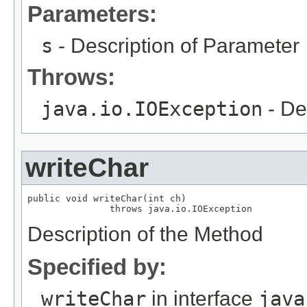
Parameters:
s
- Description of Parameter
Throws:
java.io.IOException
- De
writeChar
public void writeChar(int ch)

               throws java.io.IOException
Description of the Method
Specified by:
writeChar
in interface
java