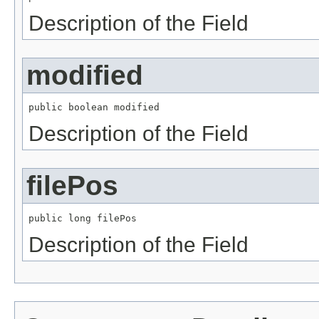
Description of the Field
modified
public boolean modified
Description of the Field
filePos
public long filePos
Description of the Field