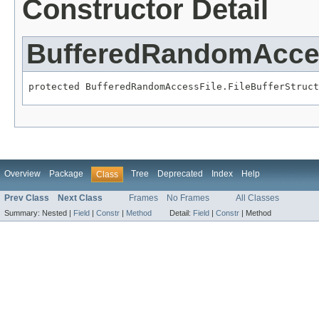
Constructor Detail
BufferedRandomAccess
protected BufferedRandomAccessFile.FileBufferStruct
Overview
Package
Tree
Deprecated
Index
Help
Class
Prev Class
Next Class
Frames
No Frames
All Classes
Summary:
Nested |
Field
|
Constr
|
Method
Detail:
Field
|
Constr
|
Method