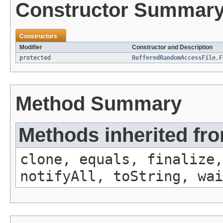
Constructor Summar
Constructors
Modifier
Constructor and Description
protected
BufferedRandomAccessFile.F
Method Summary
Methods inherited fro
clone, equals, finalize,
notifyAll, toString, wai