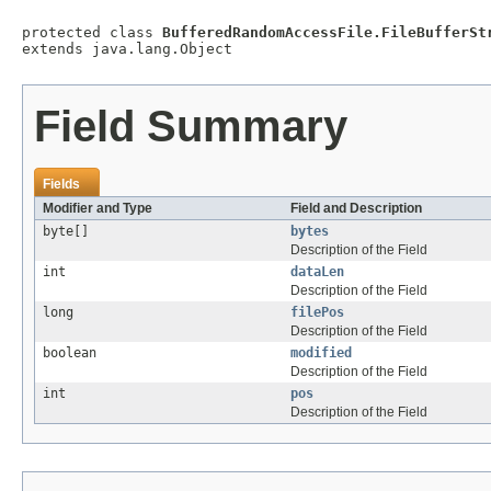
protected class 
BufferedRandomAccessFile.FileBufferSt
extends java.lang.Object
Field Summary
Fields
Modifier and Type
Field and Description
byte[]
bytes
Description of the Field
int
dataLen
Description of the Field
long
filePos
Description of the Field
boolean
modified
Description of the Field
int
pos
Description of the Field