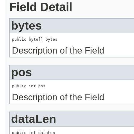
Field Detail
bytes
public byte[] bytes
Description of the Field
pos
public int pos
Description of the Field
dataLen
public int dataLen