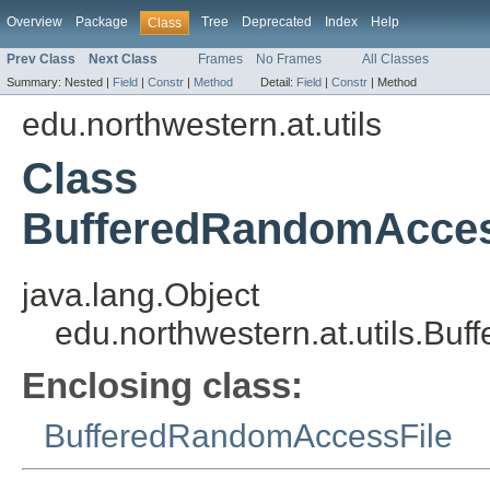
Overview
Package
Tree
Deprecated
Index
Help
Class
Prev Class
Next Class
Frames
No Frames
All Classes
Summary:
Nested |
Field
|
Constr
|
Method
Detail:
Field
|
Constr
|
Method
edu.northwestern.at.utils
Class
BufferedRandomAccess
java.lang.Object
edu.northwestern.at.utils.Bu
Enclosing class:
BufferedRandomAccessFile